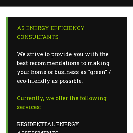
AS ENERGY EFFICIENCY
CONSULTANTS:
We strive to provide you with the
best recommendations to making
your home or business as “green” /
eco-friendly as possible.
Currently, we offer the following
services:
RESIDENTIAL ENERGY
ASSESSMENTS