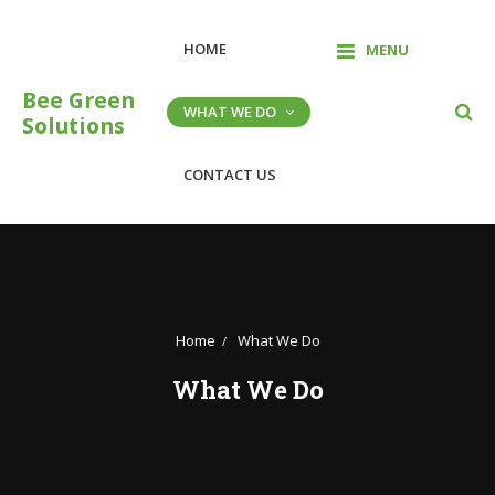
Skip
to
HOME
MENU
content
Bee Green
WHAT WE DO
Solutions
CONTACT US
Home
What We Do
What We Do