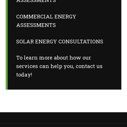
COMMERCIAL ENERGY
ASSESSMENTS
SOLAR ENERGY CONSULTATIONS
To learn more about how our
services can help you,
contact us
today
!